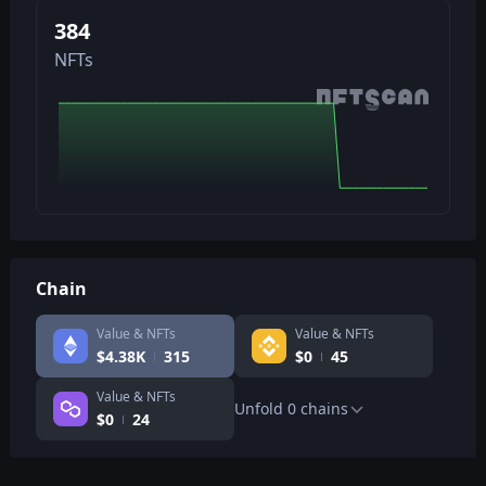
384
NFTs
Chain
Value & NFTs
Value & NFTs
$
4.38K
315
$
0
45
Value & NFTs
Unfold
0
chains
$
0
24