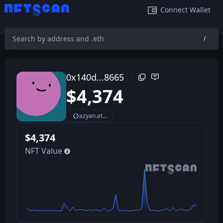
Connect Wallet
/
0x140d08fa9e648b7b80f61e7619b139934fa78665
/
0x140d...8665
$
4,374
azyan.et...
$
4,374
NFT Value