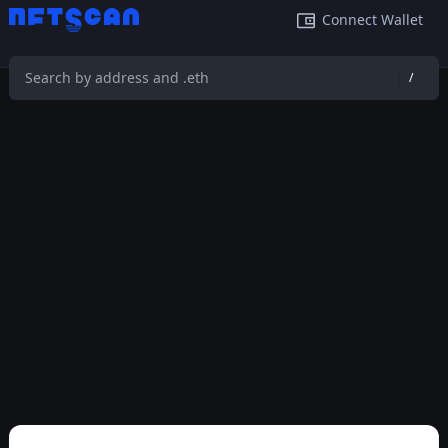
Connect Wallet
/
This feature is temporarily not available on mobile phone.