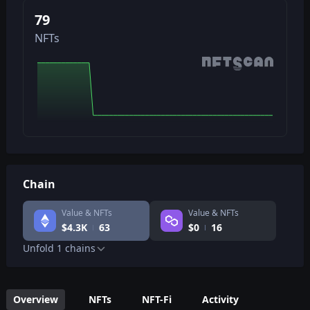
79
NFTs
Chain
Value & NFTs
Value & NFTs
$
4.3K
63
$
0
16
Unfold
1
chains
Overview
NFTs
NFT-Fi
Activity