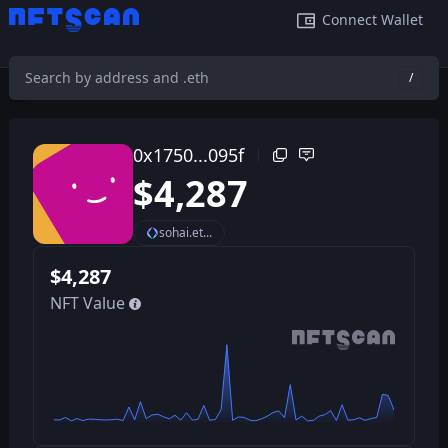
Connect Wallet
/
0x1750e7dfdd32fe6205e900b9cfb6c2247af8095f
/
0x1750...095f
$
4,287
sohai.et...
$
4,287
NFT Value