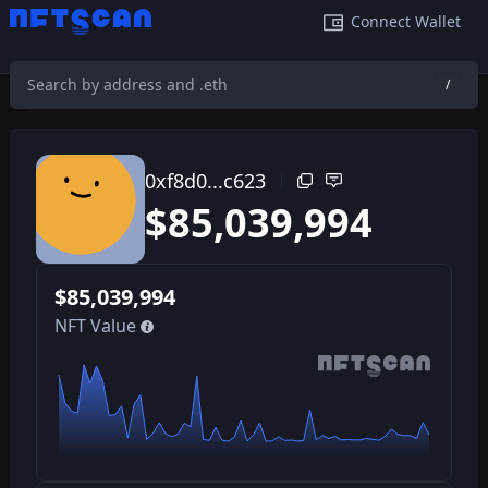
Connect Wallet
/
0xf8d0a4542b1277d8a330e69cc56bdc109029c623
/
0xf8d0...c623
$
85,039,994
$
85,039,994
NFT Value