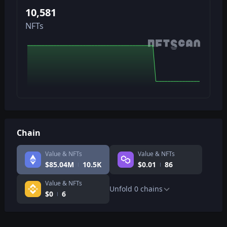
10,581
NFTs
Chain
Value & NFTs
Value & NFTs
$
85.04M
10.5K
$
0.01
86
Value & NFTs
Unfold
0
chains
$
0
6